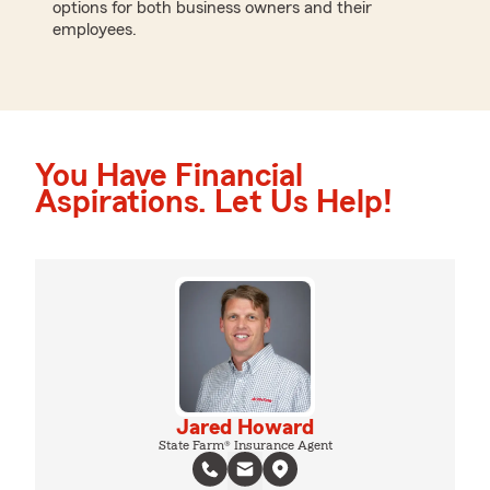
options for both business owners and their
employees.
You Have Financial
Aspirations. Let Us Help!
Jared Howard
State Farm® Insurance Agent