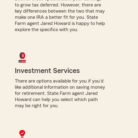
to grow tax deferred. However, there are
key differences between the two that may
make one IRA a better fit for you. State
Farm agent Jared Howard is happy to help
explore the specifics with you.
Investment Services
There are options available for you if you'd
like additional information on saving money
for retirement. State Farm agent Jared
Howard can help you select which path
may be right for you.