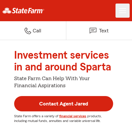
Call
Text
Investment services
in and around Sparta
State Farm Can Help With Your
Financial Aspirations
Contact Agent Jared
State Farm offers a variety of
financial services
products,
including mutual funds, annuities and variable universal life.