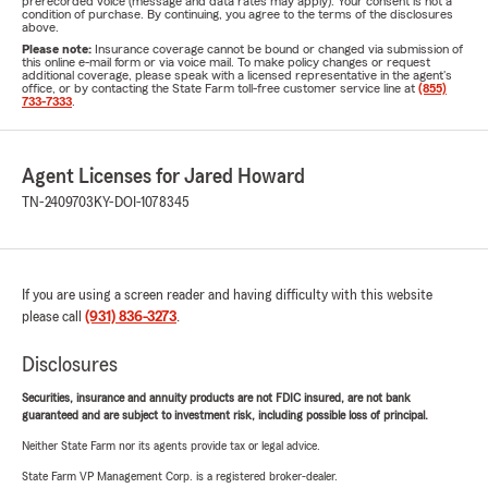
prerecorded voice (message and data rates may apply). Your consent is not a
condition of purchase. By continuing, you agree to the terms of the disclosures
above.
Please note:
Insurance coverage cannot be bound or changed via submission of
this online e-mail form or via voice mail. To make policy changes or request
additional coverage, please speak with a licensed representative in the agent's
office, or by contacting the State Farm toll-free customer service line at
(855)
733-7333
.
Agent Licenses for Jared Howard
TN-2409703
KY-DOI-1078345
If you are using a screen reader and having difficulty with this website
please call
(931) 836-3273
.
Disclosures
Securities, insurance and annuity products are not FDIC insured, are not bank
guaranteed and are subject to investment risk, including possible loss of principal.
Neither State Farm nor its agents provide tax or legal advice.
State Farm VP Management Corp. is a registered broker-dealer.