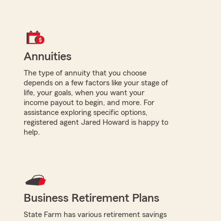
Annuities
The type of annuity that you choose
depends on a few factors like your stage of
life, your goals, when you want your
income payout to begin, and more. For
assistance exploring specific options,
registered agent Jared Howard is happy to
help.
Business Retirement Plans
State Farm has various retirement savings