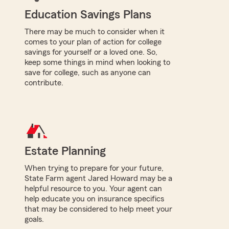
Education Savings Plans
There may be much to consider when it
comes to your plan of action for college
savings for yourself or a loved one. So,
keep some things in mind when looking to
save for college, such as anyone can
contribute.
Estate Planning
When trying to prepare for your future,
State Farm agent Jared Howard may be a
helpful resource to you. Your agent can
help educate you on insurance specifics
that may be considered to help meet your
goals.