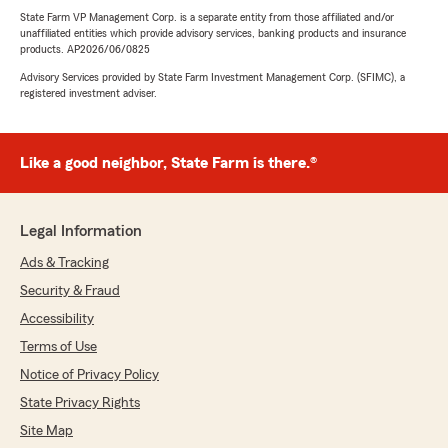
State Farm VP Management Corp. is a separate entity from those affiliated and/or
unaffiliated entities which provide advisory services, banking products and insurance
products. AP2026/06/0825
Advisory Services provided by State Farm Investment Management Corp. (SFIMC), a
registered investment adviser.
Like a good neighbor, State Farm is there.®
Legal Information
Ads & Tracking
Security & Fraud
Accessibility
Terms of Use
Notice of Privacy Policy
State Privacy Rights
Site Map