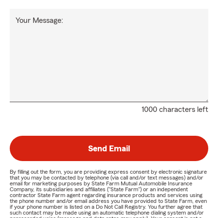
Your Message:
1000 characters left
Send Email
By filling out the form, you are providing express consent by electronic signature
that you may be contacted by telephone (via call and/or text messages) and/or
email for marketing purposes by State Farm Mutual Automobile Insurance
Company, its subsidiaries and affiliates ("State Farm") or an independent
contractor State Farm agent regarding insurance products and services using
the phone number and/or email address you have provided to State Farm, even
if your phone number is listed on a Do Not Call Registry. You further agree that
such contact may be made using an automatic telephone dialing system and/or