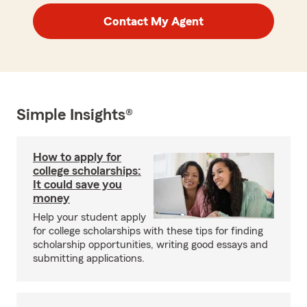
Contact My Agent
Simple Insights®
How to apply for
college scholarships:
It could save you
money
Help your student apply
for college scholarships with these tips for finding
scholarship opportunities, writing good essays and
submitting applications.