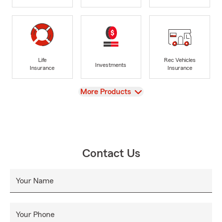
Life
Rec Vehicles
Investments
Insurance
Insurance
View
More Products
Contact Us
Your Name
Your Phone