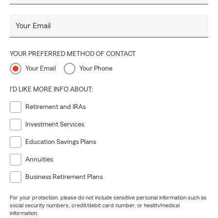
Your Email
YOUR PREFERRED METHOD OF CONTACT
Your Email
Your Phone
I'D LIKE MORE INFO ABOUT:
Retirement and IRAs
Investment Services
Education Savings Plans
Annuities
Business Retirement Plans
For your protection, please do not include sensitive personal information such as
social security numbers, credit/debit card number, or health/medical
information.