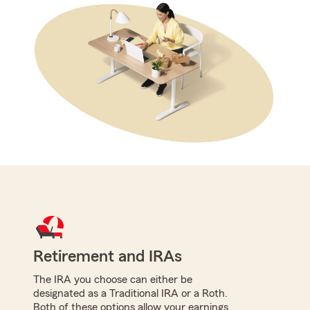
Retirement and IRAs
The IRA you choose can either be
designated as a Traditional IRA or a Roth.
Both of these options allow your earnings