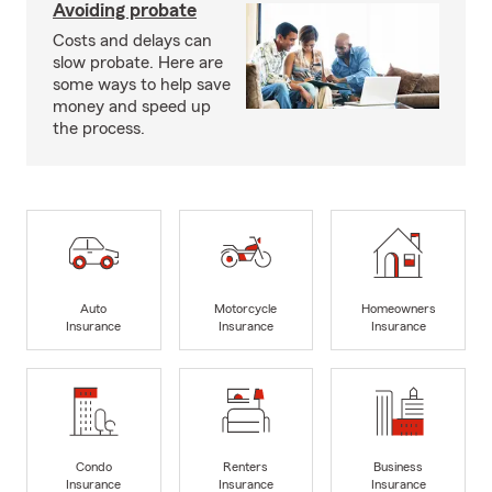
Avoiding probate
Costs and delays can
slow probate. Here are
some ways to help save
money and speed up
the process.
Auto
Motorcycle
Homeowners
Insurance
Insurance
Insurance
Condo
Renters
Business
Insurance
Insurance
Insurance