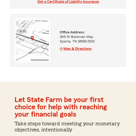
Get a Certificate of Liability Insurance
Office Address:
365 W Bockman Way
Sparta, TN 38583-1502
Map & Directions
Let State Farm be your first
choice for help with reaching
your financial goals
Take steps toward meeting your monetary
objectives, intentionally