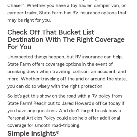
Chaser". Whether you have a toy hauler, camper van, or
camper trailer, State Farm has RV insurance options that
may be right for you.
Check Off That Bucket List
Destination With The Right Coverage
For You
Unexpected things happen, but RV insurance can help.
State Farm offers coverage options in the event of
breaking down when traveling, collision, an accident, and
more. Whether traveling off the grid or around the state,
you can do so wisely with the right protection.
So let's get this show on the road with a RV policy from
State Farm! Reach out to Jared Howard's office today if
you have any questions. And don't forget to ask how a
Personal Articles Policy could also help offer additional
coverage for smooth road-tripping.
Simple Insights®