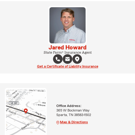
Jared Howard
State Farm® Insurance Agent
Get a Certificate of Liability Insurance
Office Address:
365 W Bockman Way
Sparta, TN 38583-1502
Map & Directions