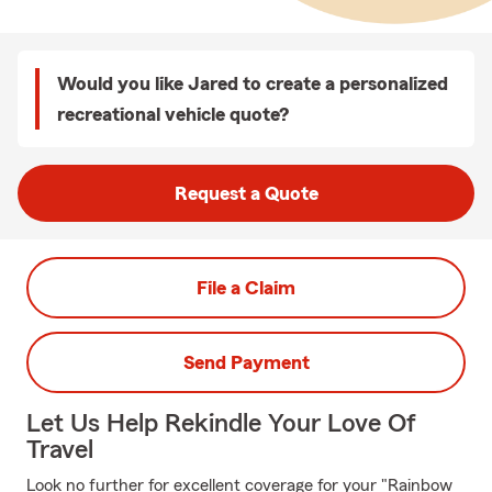
Would you like Jared to create a personalized
recreational vehicle quote?
Request a Quote
File a Claim
Send Payment
Let Us Help Rekindle Your Love Of
Travel
Look no further for excellent coverage for your "Rainbow