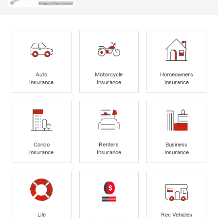
Auto
Motorcycle
Homeowners
Insurance
Insurance
Insurance
Condo
Renters
Business
Insurance
Insurance
Insurance
Life
Rec Vehicles