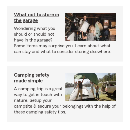
What not to store in
the garage
Wondering what you
should or should not
have in the garage?
Some items may surprise you. Learn about what
can stay and what to consider storing elsewhere.
Camping safety
made simple
A camping trip is a great
way to get in touch with
nature. Setup your
campsite & secure your belongings with the help of
these camping safety tips.