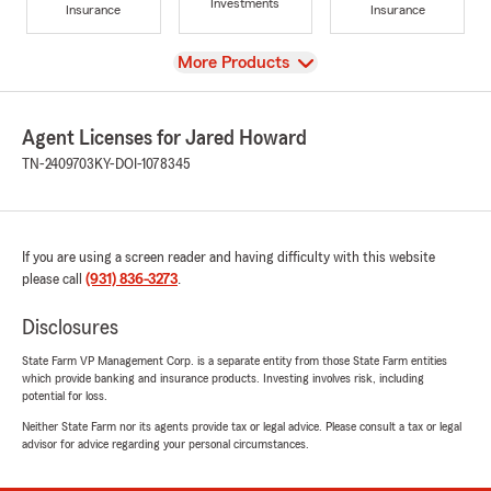
Investments
Insurance
Insurance
View
More Products
Agent Licenses for Jared Howard
TN-2409703
KY-DOI-1078345
If you are using a screen reader and having difficulty with this website
please call
(931) 836-3273
.
Disclosures
State Farm VP Management Corp. is a separate entity from those State Farm entities
which provide banking and insurance products. Investing involves risk, including
potential for loss.
Neither State Farm nor its agents provide tax or legal advice. Please consult a tax or legal
advisor for advice regarding your personal circumstances.