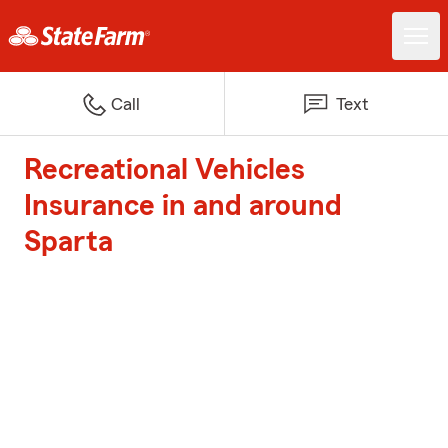
Call
Text
Recreational Vehicles
Insurance in and around
Sparta