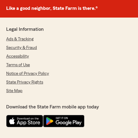
Like a good neighbor, State Farm is there.®
Legal Information
Ads & Tracking
Security & Fraud
Accessibility
Terms of Use
Notice of Privacy Policy
State Privacy Rights
Site Map
Download the State Farm mobile app today